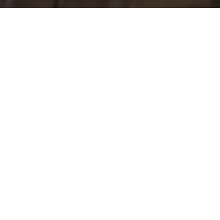
Unique Volcanic
Terroir
San Cristobal’s unique tropical volcanic terroir