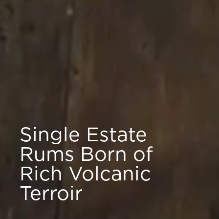
Single Estate
Rums Born of
Rich Volcanic
Terroir