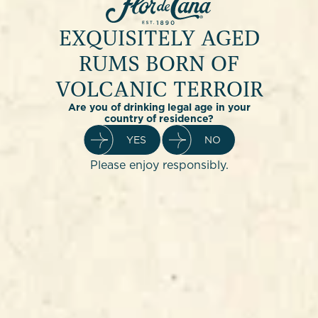
EXQUISITELY AGED
RUMS BORN OF
Aged
VOLCANIC TERROIR
Naturally
Are you of drinking legal age in your
country of residence?
YES
NO
Please enjoy responsibly.
Global Rum Producer of the
Year
International Wine and Spirit
Competition (UK)
Among the Finest Products