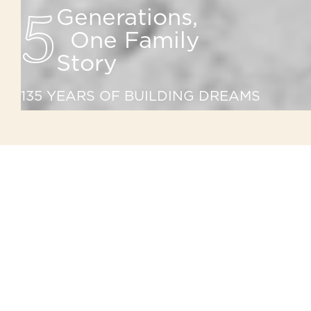
5
Generations,
One Family
Story
135 YEARS OF BUILDING DREAMS